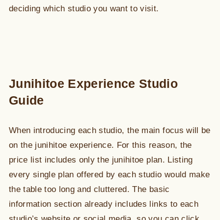
deciding which studio you want to visit.
Junihitoe Experience Studio
Guide
When introducing each studio, the main focus will be
on the junihitoe experience. For this reason, the
price list includes only the junihitoe plan. Listing
every single plan offered by each studio would make
the table too long and cluttered. The basic
information section already includes links to each
studio’s website or social media, so you can click