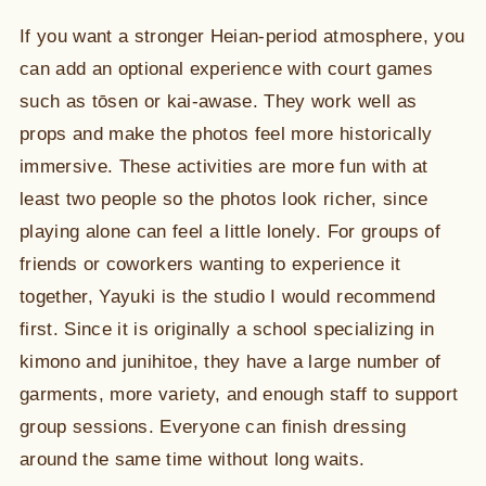
If you want a stronger Heian-period atmosphere, you
can add an optional experience with court games
such as tōsen or kai-awase. They work well as
props and make the photos feel more historically
immersive. These activities are more fun with at
least two people so the photos look richer, since
playing alone can feel a little lonely. For groups of
friends or coworkers wanting to experience it
together, Yayuki is the studio I would recommend
first. Since it is originally a school specializing in
kimono and junihitoe, they have a large number of
garments, more variety, and enough staff to support
group sessions. Everyone can finish dressing
around the same time without long waits.