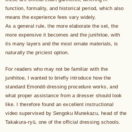
function, formality, and historical period, which also
means the experience fees vary widely.
As a general rule, the more elaborate the set, the
more expensive it becomes and the junihitoe, with
its many layers and the most ornate materials, is
naturally the priciest option.
For readers who may not be familiar with the
junihitoe, I wanted to briefly introduce how the
standard Emondō dressing procedure works, and
what proper assistance from a dresser should look
like. I therefore found an excellent instructional
video supervised by Sengoku Munekazu, head of the
Takakura-ryū, one of the official dressing schools.