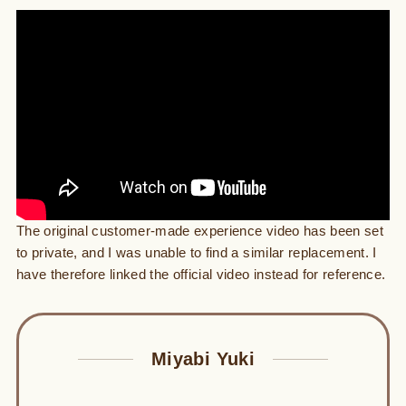
The original customer-made experience video has been set
to private, and I was unable to find a similar replacement. I
have therefore linked the official video instead for reference.
Miyabi Yuki