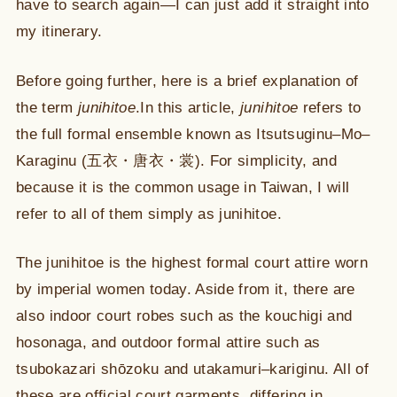
have to search again—I can just add it straight into
my itinerary.
Before going further, here is a brief explanation of
the term
junihitoe
.In this article,
junihitoe
refers to
the full formal ensemble known as Itsutsuginu–Mo–
Karaginu (五衣・唐衣・裳). For simplicity, and
because it is the common usage in Taiwan, I will
refer to all of them simply as junihitoe.
The junihitoe is the highest formal court attire worn
by imperial women today. Aside from it, there are
also indoor court robes such as the kouchigi and
hosonaga, and outdoor formal attire such as
tsubokazari shōzoku and utakamuri–kariginu. All of
these are official court garments, differing in