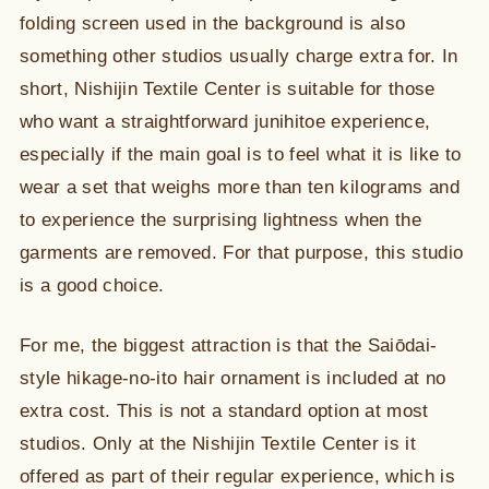
folding screen used in the background is also
something other studios usually charge extra for. In
short, Nishijin Textile Center is suitable for those
who want a straightforward junihitoe experience,
especially if the main goal is to feel what it is like to
wear a set that weighs more than ten kilograms and
to experience the surprising lightness when the
garments are removed. For that purpose, this studio
is a good choice.
For me, the biggest attraction is that the Saiōdai-
style hikage-no-ito hair ornament is included at no
extra cost. This is not a standard option at most
studios. Only at the Nishijin Textile Center is it
offered as part of their regular experience, which is