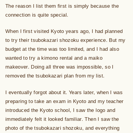
The reason I list them first is simply because the
connection is quite special.
When I first visited Kyoto years ago, I had planned
to try their tsubokazari shozoku experience. But my
budget at the time was too limited, and I had also
wanted to try a kimono rental and a maiko
makeover. Doing all three was impossible, so I
removed the tsubokazari plan from my list.
I eventually forgot about it. Years later, when I was
preparing to take an exam in Kyoto and my teacher
introduced the Kyoto school, I saw the logo and
immediately felt it looked familiar. Then I saw the
photo of the tsubokazari shozoku, and everything