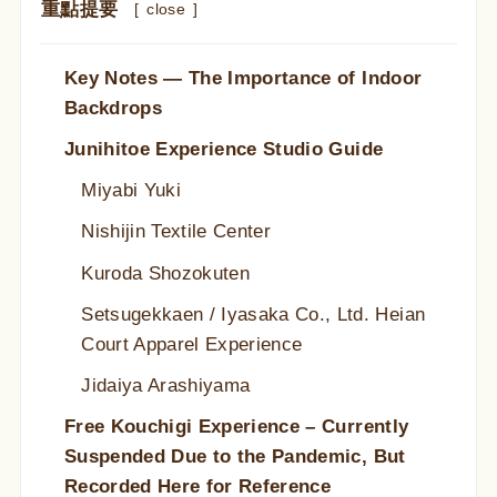
重點提要
[
close
]
Key Notes — The Importance of Indoor
Backdrops
Junihitoe Experience Studio Guide
Miyabi Yuki
Nishijin Textile Center
Kuroda Shozokuten
Setsugekkaen / Iyasaka Co., Ltd. Heian
Court Apparel Experience
Jidaiya Arashiyama
Free Kouchigi Experience – Currently
Suspended Due to the Pandemic, But
Recorded Here for Reference