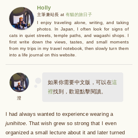
Holly
主筆兼站長
at
有貓的旅日子
I enjoy traveling alone, writing, and taking
photos. In Japan, I often look for signs of
cats in quiet streets, temple paths, and wagashi shops. I
first write down the views, tastes, and small moments
from my trips in my travel notebook, then slowly turn them
into a life journal on this website.
如果你需要中文版，可以在
這
裡
找到，歡迎點擊閱讀。
澄
I had always wanted to experience wearing a
junihitoe
. That wish grew so strong that I even
organized a small lecture about it and later turned