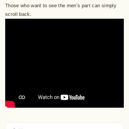
Those who want to see the men’s part can simply
scroll back.