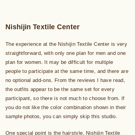
Nishijin Textile Center
The experience at the Nishijin Textile Center is very
straightforward, with only one plan for men and one
plan for women. It may be difficult for multiple
people to participate at the same time, and there are
no optional add-ons. From the reviews I have read,
the outfits appear to be the same set for every
participant, so there is not much to choose from. If
you do not like the color combination shown in their
sample photos, you can simply skip this studio.
One special point is the hairstyle. Nishijin Textile