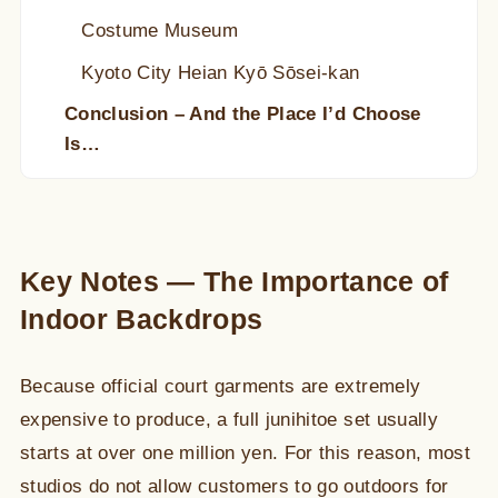
Costume Museum
Kyoto City Heian Kyō Sōsei-kan
Conclusion – And the Place I’d Choose
Is…
Key Notes — The Importance of
Indoor Backdrops
Because official court garments are extremely
expensive to produce, a full junihitoe set usually
starts at over one million yen. For this reason, most
studios do not allow customers to go outdoors for