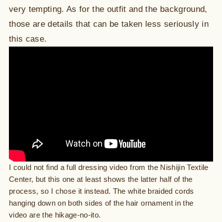
very tempting. As for the outfit and the background,
those are details that can be taken less seriously in
this case.
I could not find a full dressing video from the Nishijin Textile
Center, but this one at least shows the latter half of the
process, so I chose it instead. The white braided cords
hanging down on both sides of the hair ornament in the
video are the hikage-no-ito.