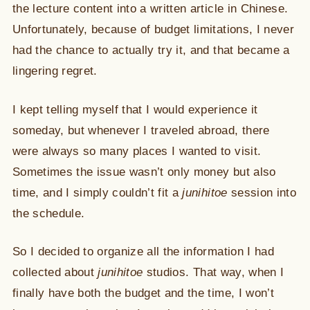
the lecture content into a written article in Chinese.
Unfortunately, because of budget limitations, I never
had the chance to actually try it, and that became a
lingering regret.
I kept telling myself that I would experience it
someday, but whenever I traveled abroad, there
were always so many places I wanted to visit.
Sometimes the issue wasn’t only money but also
time, and I simply couldn’t fit a
junihitoe
session into
the schedule.
So I decided to organize all the information I had
collected about
junihitoe
studios. That way, when I
finally have both the budget and the time, I won’t