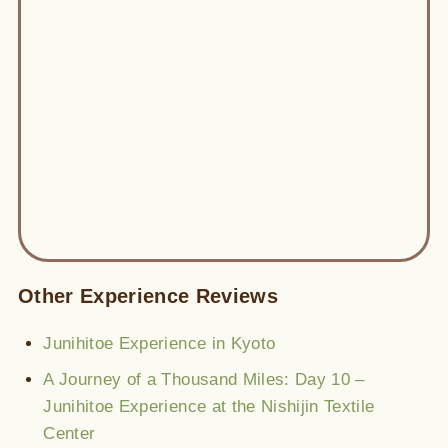
Other Experience Reviews
Junihitoe Experience in Kyoto
A Journey of a Thousand Miles: Day 10 –
Junihitoe Experience at the Nishijin Textile
Center