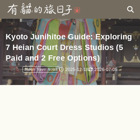
Kyoto Junihitoe Guide: Exploring
7 Heian Court Dress Studios (5
Paid and 2 Free Options)
2025-12-18
2026-07-05
Japan Travel Notes