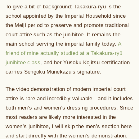
To give a bit of background: Takakura-ryū is the
school appointed by the Imperial Household since
the Meiji period to preserve and promote traditional
court attire such as the junihitoe. It remains the
main school serving the imperial family today.
A
friend of mine actually studied at a Takakura-ryū
junihitoe class
, and her Yūsoku Kojitsu certification
carries Sengoku Munekazu’s signature.
The video demonstration of modern imperial court
attire is rare and incredibly valuable—and it includes
both men’s and women’s dressing procedures. Since
most readers are likely more interested in the
women’s junihitoe, I will skip the men’s section here
and start directly with the women’s demonstration.