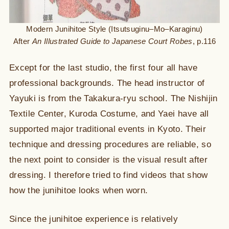
Modern Junihitoe Style (Itsutsuginu–Mo–Karaginu)
After
An Illustrated Guide to Japanese Court Robes
, p.116
Except for the last studio, the first four all have
professional backgrounds. The head instructor of
Yayuki is from the Takakura-ryu school. The Nishijin
Textile Center, Kuroda Costume, and Yaei have all
supported major traditional events in Kyoto. Their
technique and dressing procedures are reliable, so
the next point to consider is the visual result after
dressing. I therefore tried to find videos that show
how the junihitoe looks when worn.
Since the junihitoe experience is relatively