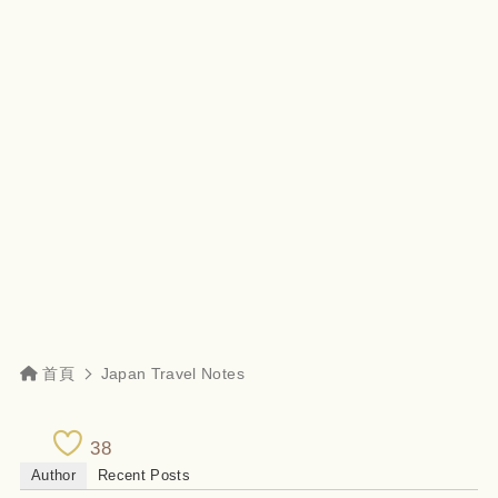
首頁
Japan Travel Notes
38
Author
Recent Posts