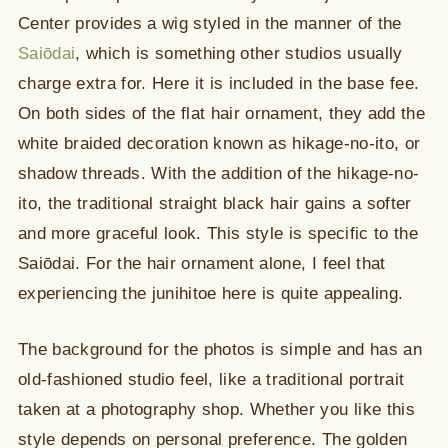
Center provides a wig styled in the manner of the
Saiōdai
, which is something other studios usually
charge extra for. Here it is included in the base fee.
On both sides of the flat hair ornament, they add the
white braided decoration known as hikage-no-ito, or
shadow threads. With the addition of the hikage-no-
ito, the traditional straight black hair gains a softer
and more graceful look. This style is specific to the
Saiōdai. For the hair ornament alone, I feel that
experiencing the junihitoe here is quite appealing.
The background for the photos is simple and has an
old-fashioned studio feel, like a traditional portrait
taken at a photography shop. Whether you like this
style depends on personal preference. The golden