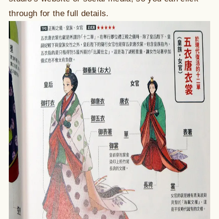
through for the full details.