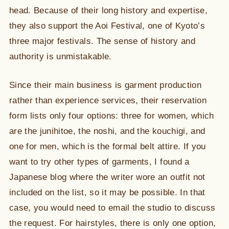
head. Because of their long history and expertise,
they also support the Aoi Festival, one of Kyoto’s
three major festivals. The sense of history and
authority is unmistakable.
Since their main business is garment production
rather than experience services, their reservation
form lists only four options: three for women, which
are the junihitoe, the noshi, and the kouchigi, and
one for men, which is the formal belt attire. If you
want to try other types of garments, I found a
Japanese blog where the writer wore an outfit not
included on the list, so it may be possible. In that
case, you would need to email the studio to discuss
the request. For hairstyles, there is only one option,