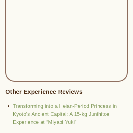
Other Experience Reviews
Transforming into a Heian-Period Princess in
Kyoto’s Ancient Capital: A 15-kg Junihitoe
Experience at “Miyabi Yuki”