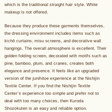
which is the traditional straight hair style. White
makeup is not offered.
Because they produce these garments themselves,
the dressing environment includes items such as
kichō curtains, misu screens, and decorative wall
hangings. The overall atmosphere is excellent. Their
golden folding screen, decorated with motifs such as
pine, bamboo, plum, and cranes, creates both
elegance and presence. It feels like an upgraded
version of the junihitoe experience at the Nishijin
Textile Center. If you find the Nishijin Textile
Center’s experience too simple and prefer not to
deal with too many choices, then Kuroda
Shozokuten is an easy and reliable option.