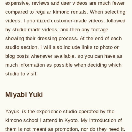
expensive, reviews and user videos are much fewer
compared to regular kimono rentals. When selecting
videos, I prioritized customer-made videos, followed
by studio-made videos, and then any footage
showing their dressing process. At the end of each
studio section, I will also include links to photo or
blog posts whenever available, so you can have as
much information as possible when deciding which
studio to visit.
Miyabi Yuki
Yayuki is the experience studio operated by the
kimono school I attend in Kyoto. My introduction of
them is not meant as promotion, nor do they need it.