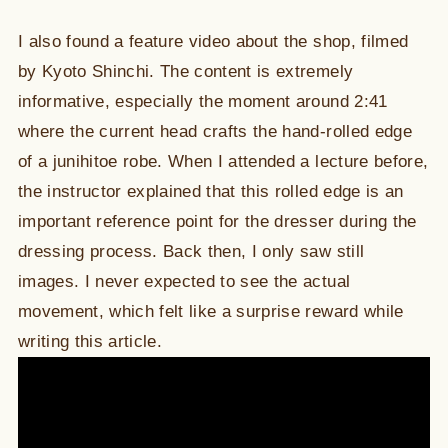
I also found a feature video about the shop, filmed
by Kyoto Shinchi. The content is extremely
informative, especially the moment around 2:41
where the current head crafts the hand-rolled edge
of a junihitoe robe. When I attended a lecture before,
the instructor explained that this rolled edge is an
important reference point for the dresser during the
dressing process. Back then, I only saw still
images. I never expected to see the actual
movement, which felt like a surprise reward while
writing this article.