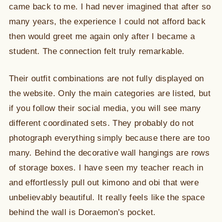
came back to me. I had never imagined that after so
many years, the experience I could not afford back
then would greet me again only after I became a
student. The connection felt truly remarkable.
Their outfit combinations are not fully displayed on
the website. Only the main categories are listed, but
if you follow their social media, you will see many
different coordinated sets. They probably do not
photograph everything simply because there are too
many. Behind the decorative wall hangings are rows
of storage boxes. I have seen my teacher reach in
and effortlessly pull out kimono and obi that were
unbelievably beautiful. It really feels like the space
behind the wall is Doraemon’s pocket.