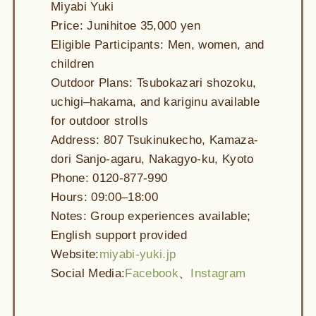
Miyabi Yuki
Price: Junihitoe 35,000 yen
Eligible Participants: Men, women, and
children
Outdoor Plans: Tsubokazari shozoku,
uchigi–hakama, and kariginu available
for outdoor strolls
Address: 807 Tsukinukecho, Kamaza-
dori Sanjo-agaru, Nakagyo-ku, Kyoto
Phone: 0120-877-990
Hours: 09:00–18:00
Notes: Group experiences available;
English support provided
Website:
miyabi-yuki.jp
Social Media:
Facebook
、
Instagram