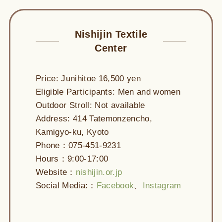
Nishijin Textile
Center
Price: Junihitoe 16,500 yen
Eligible Participants: Men and women
Outdoor Stroll: Not available
Address: 414 Tatemonzencho,
Kamigyo-ku, Kyoto
Phone：075-451-9231
Hours：9:00-17:00
Website：
nishijin.or.jp
Social Media:：
Facebook
、
Instagram