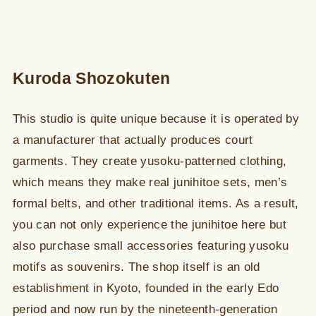
Kuroda Shozokuten
This studio is quite unique because it is operated by
a manufacturer that actually produces court
garments. They create yusoku-patterned clothing,
which means they make real junihitoe sets, men’s
formal belts, and other traditional items. As a result,
you can not only experience the junihitoe here but
also purchase small accessories featuring yusoku
motifs as souvenirs. The shop itself is an old
establishment in Kyoto, founded in the early Edo
period and now run by the nineteenth-generation