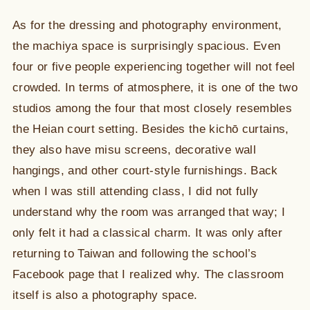
As for the dressing and photography environment,
the machiya space is surprisingly spacious. Even
four or five people experiencing together will not feel
crowded. In terms of atmosphere, it is one of the two
studios among the four that most closely resembles
the Heian court setting. Besides the kichō curtains,
they also have misu screens, decorative wall
hangings, and other court-style furnishings. Back
when I was still attending class, I did not fully
understand why the room was arranged that way; I
only felt it had a classical charm. It was only after
returning to Taiwan and following the school’s
Facebook page that I realized why. The classroom
itself is also a photography space.