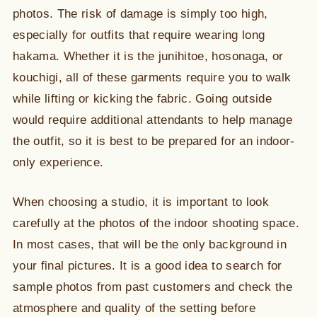
photos. The risk of damage is simply too high,
especially for outfits that require wearing long
hakama. Whether it is the junihitoe, hosonaga, or
kouchigi, all of these garments require you to walk
while lifting or kicking the fabric. Going outside
would require additional attendants to help manage
the outfit, so it is best to be prepared for an indoor-
only experience.
When choosing a studio, it is important to look
carefully at the photos of the indoor shooting space.
In most cases, that will be the only background in
your final pictures. It is a good idea to search for
sample photos from past customers and check the
atmosphere and quality of the setting before